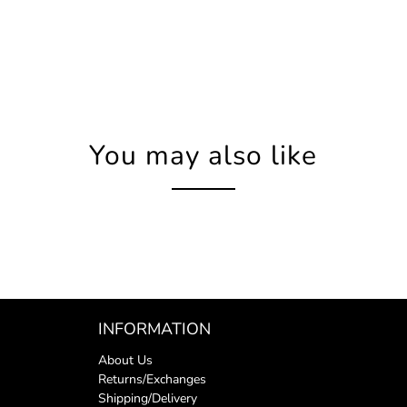
You may also like
INFORMATION
About Us
Returns/Exchanges
Shipping/Delivery