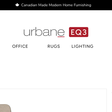
Canadian Made Modern Home Furnishing
e Regina, home decor Regina, bar stools Regina
OFFICE
RUGS
LIGHTING