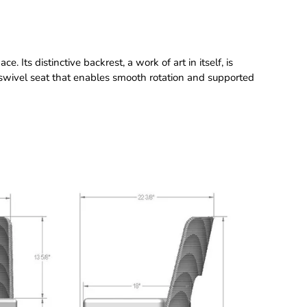
. Its distinctive backrest, a work of art in itself, is
swivel seat that enables smooth rotation and supported