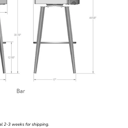
l 2-3 weeks for shipping.