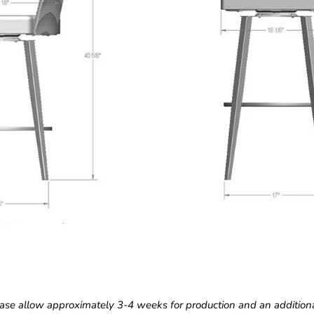
ase allow approximately 3-4 weeks for production and an additiona