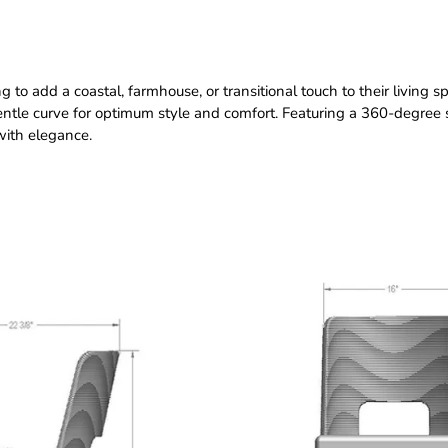
o add a coastal, farmhouse, or transitional touch to their living space
tle curve for optimum style and comfort. Featuring a 360-degree 
with elegance.