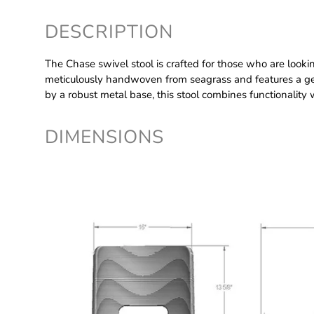
DESCRIPTION
The Chase swivel stool is crafted for those who are looking t
meticulously handwoven from seagrass and features a gen
by a robust metal base, this stool combines functionality 
DIMENSIONS