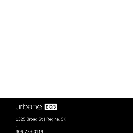
1325 Broad St | Regina, SK
.
306-779-0119