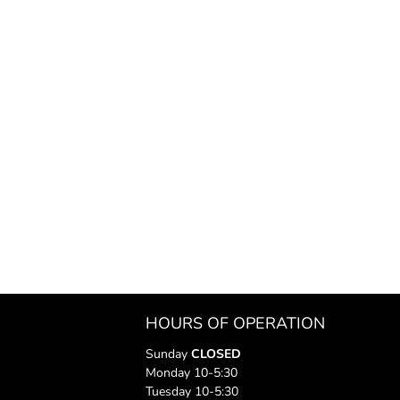
HOURS OF OPERATION
Sunday
CLOSED
Monday 10-5:30
Tuesday 10-5:30