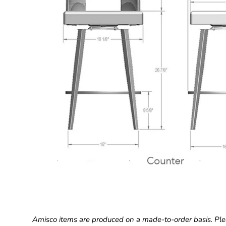
Amisco items are produced on a made-to-order basis. Ple