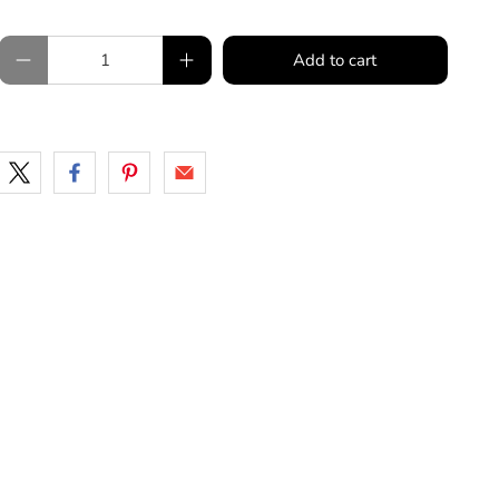
Qty
Add to cart