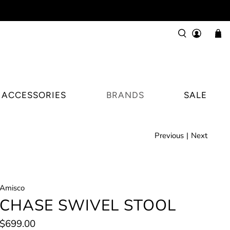
ACCESSORIES
BRANDS
SALE
Previous
|
Next
Amisco
CHASE SWIVEL STOOL
$699.00