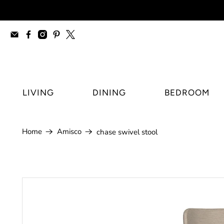
furniture stores Regina, modern furnitur
LIVING
DINING
BEDROOM
Home
Amisco
chase swivel stool