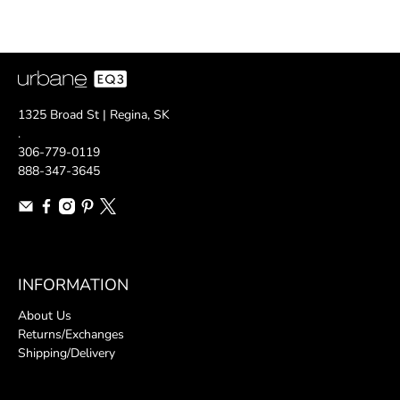
1325 Broad St | Regina, SK
.
306-779-0119
888-347-3645
INFORMATION
About Us
Returns/Exchanges
Shipping/Delivery