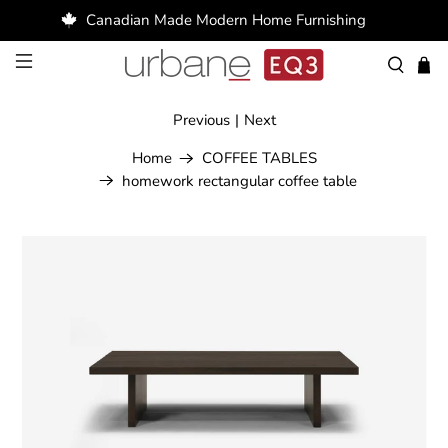
Canadian Made Modern Home Furnishing
Previous
|
Next
Home
COFFEE TABLES
homework rectangular coffee table