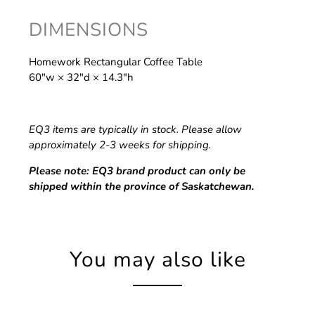
DIMENSIONS
Homework Rectangular Coffee Table
60″w × 32″d × 14.3″h
EQ3 items are typically in stock. Please allow
approximately 2-3 weeks for shipping.
Please note: EQ3 brand product can only be
shipped within the province of Saskatchewan.
You may also like