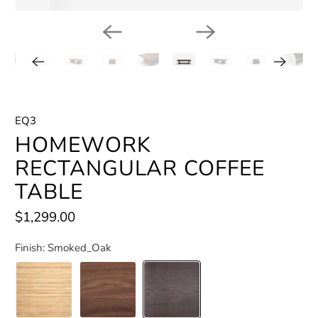
EQ3
HOMEWORK
RECTANGULAR COFFEE
TABLE
$1,299.00
Finish:
Smoked_Oak