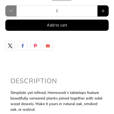
Qty
Add to cart
DESCRIPTION
Simplistic yet refined, Homework’s tabletops feature
beautifully veneered planks joined together with solid
wood dowels. Make it yours in natural oak, smoked
oak, or walnut.