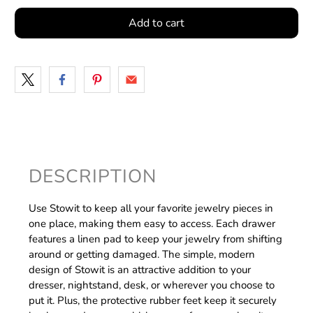
Add to cart
DESCRIPTION
Use Stowit to keep all your favorite jewelry pieces in
one place, making them easy to access. Each drawer
features a linen pad to keep your jewelry from shifting
around or getting damaged. The simple, modern
design of Stowit is an attractive addition to your
dresser, nightstand, desk, or wherever you choose to
put it. Plus, the protective rubber feet keep it securely