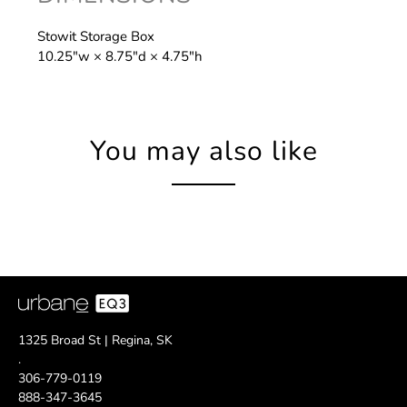
Stowit Storage Box
10.25″w × 8.75″d × 4.75″h
You may also like
1325 Broad St | Regina, SK
.
306-779-0119
888-347-3645