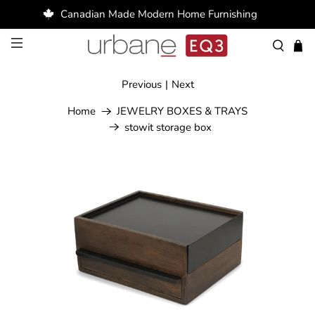
Canadian Made Modern Home Furnishing
Previous
|
Next
Home
JEWELRY BOXES & TRAYS
stowit storage box