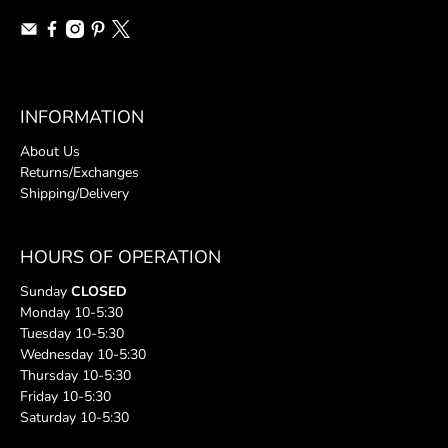
INFORMATION
About Us
Returns/Exchanges
Shipping/Delivery
HOURS OF OPERATION
Sunday
CLOSED
Monday 10-5:30
Tuesday 10-5:30
Wednesday 10-5:30
Thursday 10-5:30
Friday 10-5:30
Saturday 10-5:30