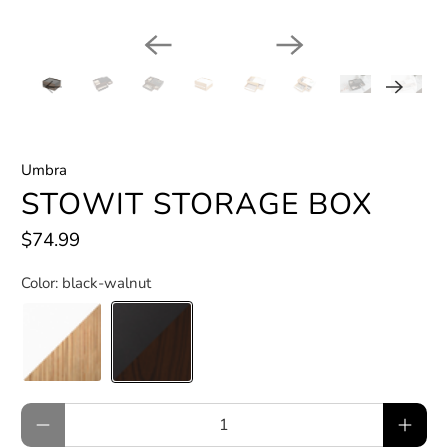
Umbra
STOWIT STORAGE BOX
$74.99
Color:
black-walnut
Qty