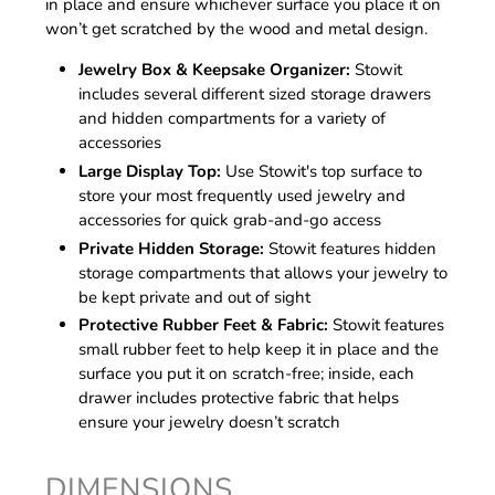
in place and ensure whichever surface you place it on
won’t get scratched by the wood and metal design.
Jewelry Box & Keepsake Organizer:
Stowit
includes several different sized storage drawers
and hidden compartments for a variety of
accessories
Large Display Top:
Use Stowit's top surface to
store your most frequently used jewelry and
accessories for quick grab-and-go access
Private Hidden Storage:
Stowit features hidden
storage compartments that allows your jewelry to
be kept private and out of sight
Protective Rubber Feet & Fabric:
Stowit features
small rubber feet to help keep it in place and the
surface you put it on scratch-free; inside, each
drawer includes protective fabric that helps
ensure your jewelry doesn’t scratch
DIMENSIONS