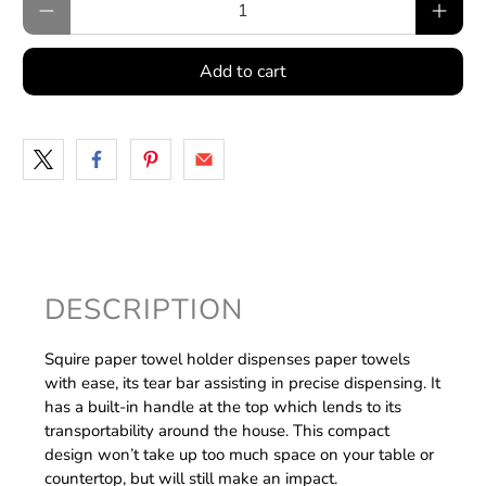
Add to cart
DESCRIPTION
Squire paper towel holder dispenses paper towels
with ease, its tear bar assisting in precise dispensing. It
has a built-in handle at the top which lends to its
transportability around the house. This compact
design won’t take up too much space on your table or
countertop, but will still make an impact.