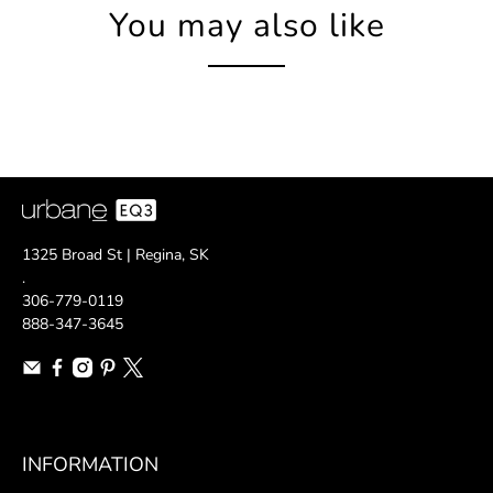
You may also like
1325 Broad St | Regina, SK
.
306-779-0119
888-347-3645
INFORMATION