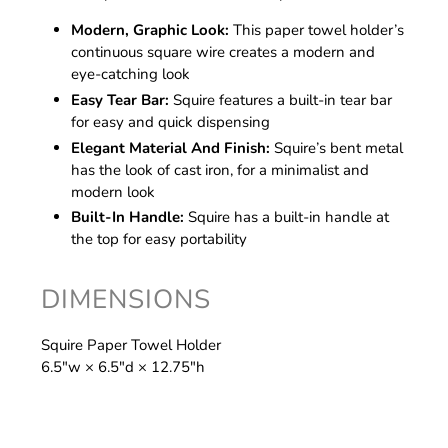
Modern, Graphic Look:
This paper towel holder’s
continuous square wire creates a modern and
eye-catching look
Easy Tear Bar:
Squire features a built-in tear bar
for easy and quick dispensing
Elegant Material And Finish:
Squire’s bent metal
has the look of cast iron, for a minimalist and
modern look
Built-In Handle:
Squire has a built-in handle at
the top for easy portability
DIMENSIONS
Squire Paper Towel Holder
6.5″w × 6.5″d × 12.75″h