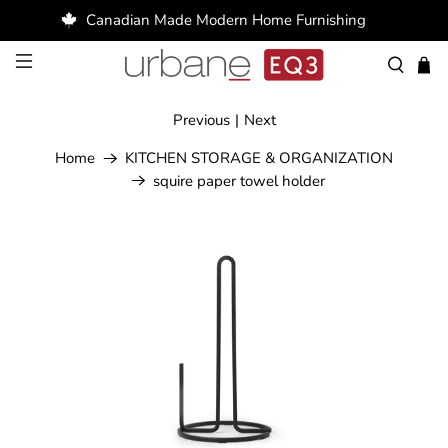
Canadian Made Modern Home Furnishing
Previous
|
Next
Home
KITCHEN STORAGE & ORGANIZATION
squire paper towel holder