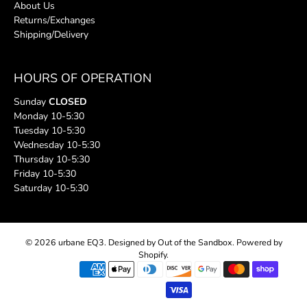
About Us
Returns/Exchanges
Shipping/Delivery
HOURS OF OPERATION
Sunday
CLOSED
Monday 10-5:30
Tuesday 10-5:30
Wednesday 10-5:30
Thursday 10-5:30
Friday 10-5:30
Saturday 10-5:30
© 2026
urbane EQ3
.
Designed by Out of the Sandbox
.
Powered by
Shopify
.