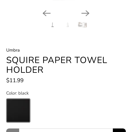
Umbra
SQUIRE PAPER TOWEL
HOLDER
$11.99
Color:
black
Qty