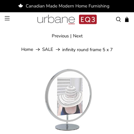
Canadian Made Modern Home Furnishing
Previous
|
Next
Home
SALE
infinity round frame 5 x 7