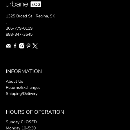
1325 Broad St | Regina, SK
.
306-779-0119
888-347-3645
INFORMATION
About Us
Returns/Exchanges
Shipping/Delivery
HOURS OF OPERATION
Sunday
CLOSED
Monday 10-5:30