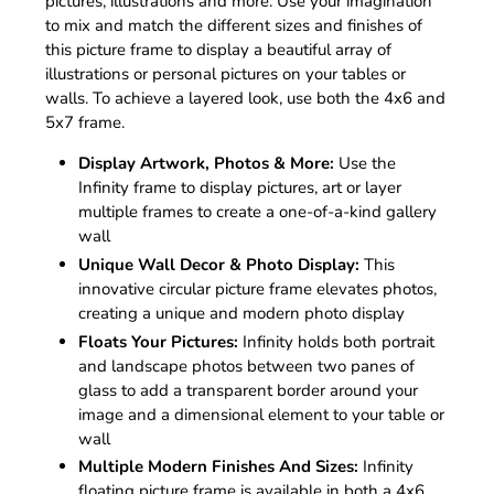
pictures, illustrations and more. Use your imagination
to mix and match the different sizes and finishes of
this picture frame to display a beautiful array of
illustrations or personal pictures on your tables or
walls. To achieve a layered look, use both the 4x6 and
5x7 frame.
Display Artwork, Photos & More:
Use the
Infinity frame to display pictures, art or layer
multiple frames to create a one-of-a-kind gallery
wall
Unique Wall Decor & Photo Display:
This
innovative circular picture frame elevates photos,
creating a unique and modern photo display
Floats Your Pictures:
Infinity holds both portrait
and landscape photos between two panes of
glass to add a transparent border around your
image and a dimensional element to your table or
wall
Multiple Modern Finishes And Sizes:
Infinity
floating picture frame is available in both a 4x6