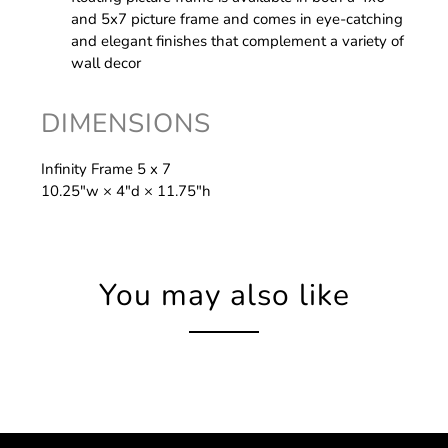
and 5x7 picture frame and comes in eye-catching
and elegant finishes that complement a variety of
wall decor
DIMENSIONS
Infinity Frame 5 x 7
10.25″w × 4″d × 11.75″h
You may also like