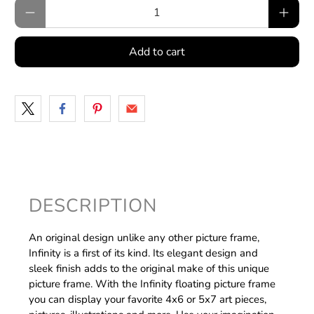
Qty
Add to cart
DESCRIPTION
An original design unlike any other picture frame,
Infinity is a first of its kind. Its elegant design and
sleek finish adds to the original make of this unique
picture frame. With the Infinity floating picture frame
you can display your favorite 4x6 or 5x7 art pieces,