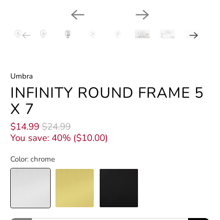
Umbra
INFINITY ROUND FRAME 5
X 7
$14.99
$24.99
You save: 40% (
$10.00
)
Color:
chrome