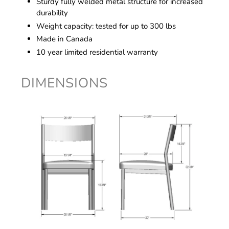
Sturdy fully welded metal structure for increased
durability
Weight capacity: tested for up to 300 lbs
Made in Canada
10 year limited residential warranty
DIMENSIONS