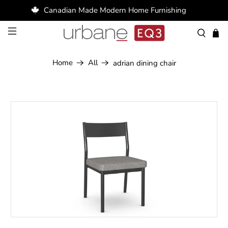
Canadian Made Modern Home Furnishing
Home
All
adrian dining chair