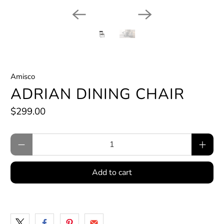
Amisco
ADRIAN DINING CHAIR
$299.00
Qty
Add to cart