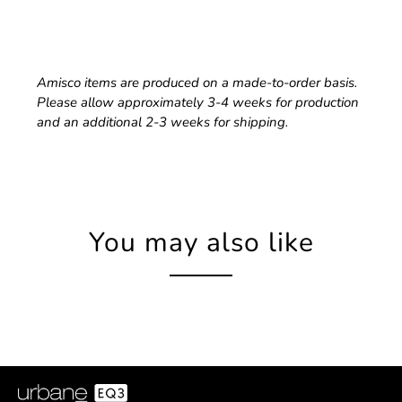
Amisco items are produced on a made-to-order basis.
Please allow approximately 3-4 weeks for production
and an additional 2-3 weeks for shipping.
You may also like