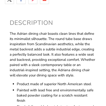
DESCRIPTION
The Adrian dining chair boasts clean lines that define
its minimalist silhouette. The round tube base draws
inspiration from Scandinavian aesthetics, while the
metal backrest adds a subtle industrial edge, creating
a perfectly balanced look. It also features a wide seat
and backrest, providing exceptional comfort. Whether
paired with a sleek contemporary table or an
industrial-inspired setting, the Adriana dining chair
will elevate your dining space with style.
Product made of superior North American steel
Painted with lead free and environmentally safe
baked powder coating for a scratch resistant
finish