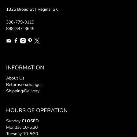
1325 Broad St | Regina, SK
.
306-779-0119
888-347-3645
INFORMATION
About Us
Returns/Exchanges
Shipping/Delivery
HOURS OF OPERATION
Sunday
CLOSED
Monday 10-5:30
Tuesday 10-5:30