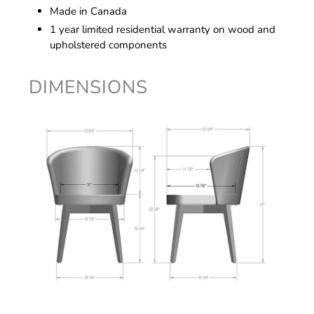
Made in Canada
1 year limited residential warranty on wood and
upholstered components
DIMENSIONS