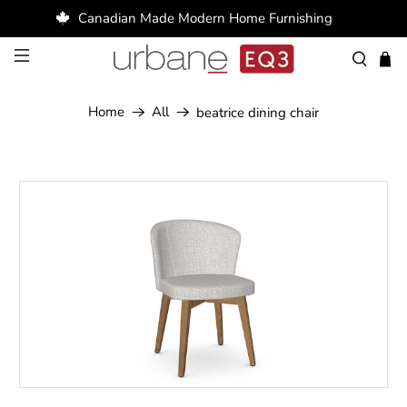
Canadian Made Modern Home Furnishing
Home
All
beatrice dining chair