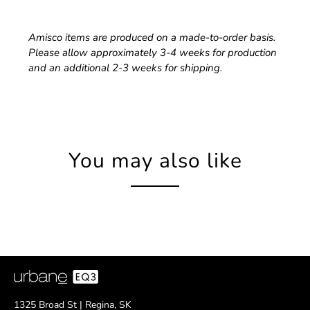
Amisco items are produced on a made-to-order basis.
Please allow approximately 3-4 weeks for production
and an additional 2-3 weeks for shipping.
You may also like
1325 Broad St | Regina, SK