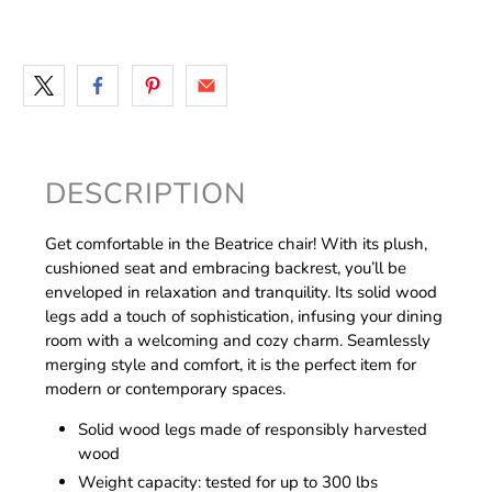
DESCRIPTION
Get comfortable in the Beatrice chair! With its plush,
cushioned seat and embracing backrest, you’ll be
enveloped in relaxation and tranquility. Its solid wood
legs add a touch of sophistication, infusing your dining
room with a welcoming and cozy charm. Seamlessly
merging style and comfort, it is the perfect item for
modern or contemporary spaces.
Solid wood legs made of responsibly harvested
wood
Weight capacity: tested for up to 300 lbs