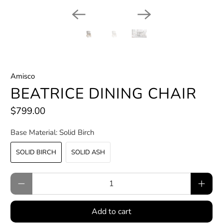
Amisco
BEATRICE DINING CHAIR
$799.00
Base Material:
Solid Birch
SOLID BIRCH
SOLID ASH
Qty
Add to cart