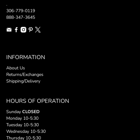
.
306-779-0119
888-347-3645
INFORMATION
About Us
Returns/Exchanges
Shipping/Delivery
HOURS OF OPERATION
Sunday
CLOSED
Monday 10-5:30
Tuesday 10-5:30
Wednesday 10-5:30
Thursday 10-5:30