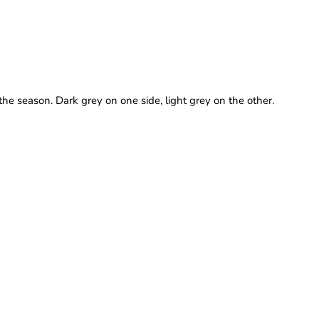
he season. Dark grey on one side, light grey on the other.