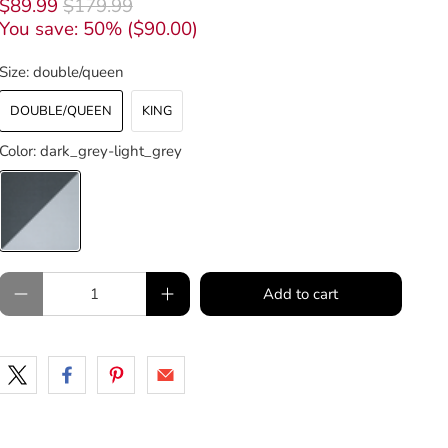
$89.99
$179.99
You save: 50% (
$90.00
)
Size:
double/queen
DOUBLE/QUEEN
KING
Color:
dark_grey-light_grey
Qty
Add to cart