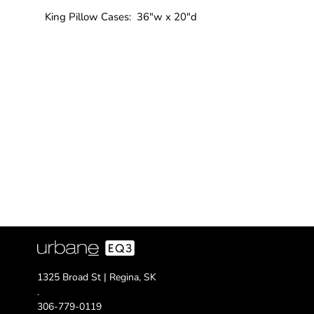
King Pillow Cases: 36"w x 20"d
1325 Broad St | Regina, SK
.
306-779-0119