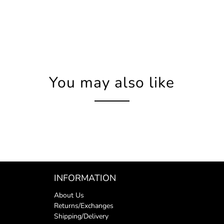
You may also like
INFORMATION
About Us
Returns/Exchanges
Shipping/Delivery