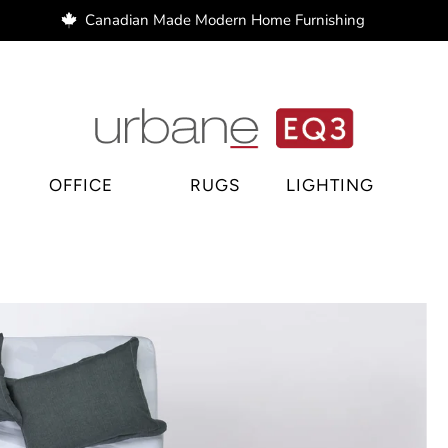
Canadian Made Modern Home Furnishing
e Regina, home decor Regina, bar stools Regina
OFFICE
RUGS
LIGHTING