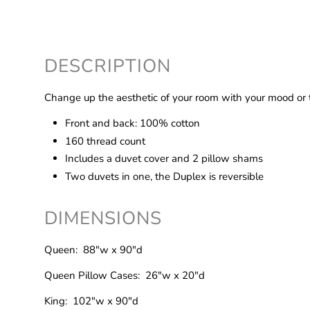
DESCRIPTION
Change up the aesthetic of your room with your mood or t
Front and back: 100% cotton
160 thread count
Includes a duvet cover and 2 pillow shams
Two duvets in one, the Duplex is reversible
DIMENSIONS
Queen: 88"w x 90"d
Queen Pillow Cases: 26"w x 20"d
King: 102"w x 90"d