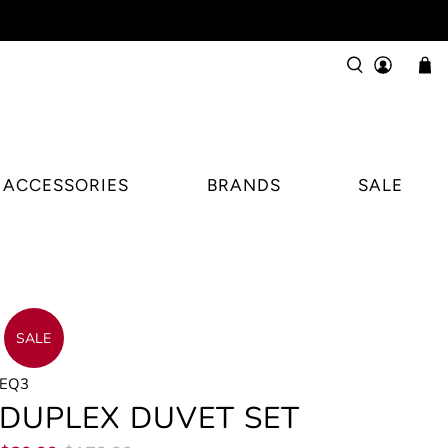
ACCESSORIES
BRANDS
SALE
SALE
EQ3
DUPLEX DUVET SET