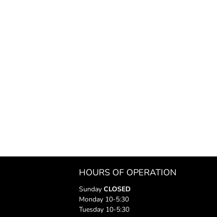
HOURS OF OPERATION
Sunday
CLOSED
Monday 10-5:30
Tuesday 10-5:30