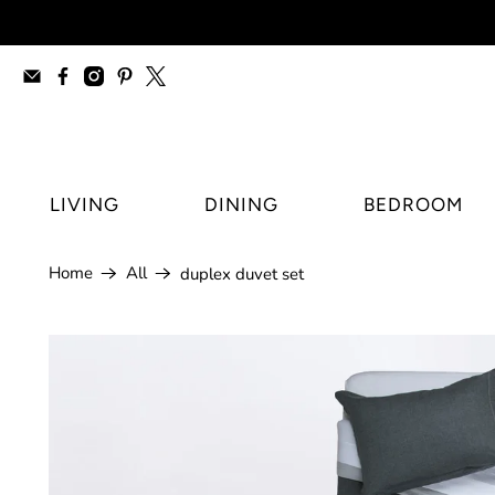
furniture stores Regina, modern furnitur
LIVING
DINING
BEDROOM
Home
All
duplex duvet set