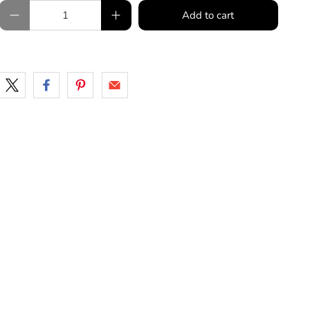
Qty
Add to cart