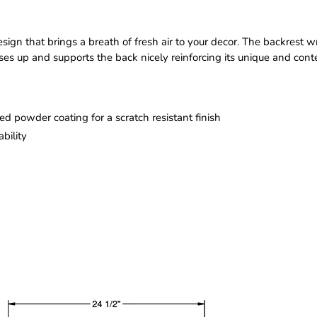
sign that brings a breath of fresh air to your decor. The backrest 
s up and supports the back nicely reinforcing its unique and contem
d powder coating for a scratch resistant finish
bility