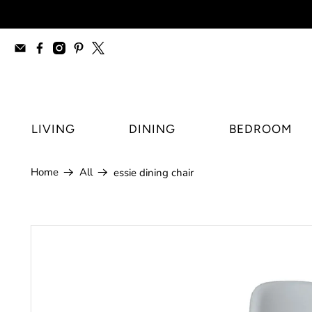
furniture stores Regina, modern furnitur
LIVING
DINING
BEDROOM
Home
All
essie dining chair