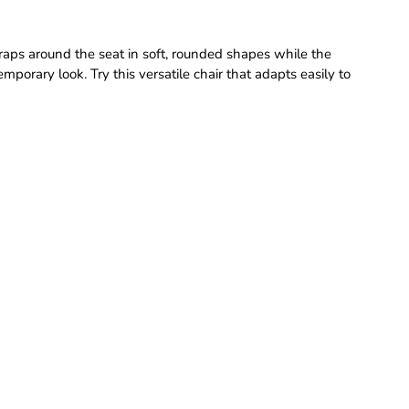
wraps around the seat in soft, rounded shapes while the
porary look. Try this versatile chair that adapts easily to