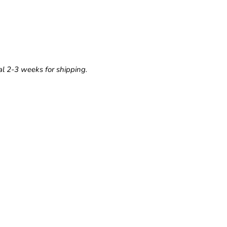
l 2-3 weeks for shipping.