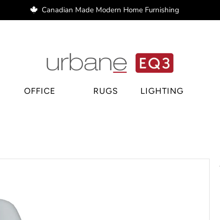
Canadian Made Modern Home Furnishing
e Regina, home decor Regina, bar stools Regina
OFFICE
RUGS
LIGHTING