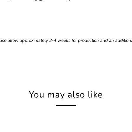
ase allow approximately 3-4 weeks for production and an additiona
You may also like