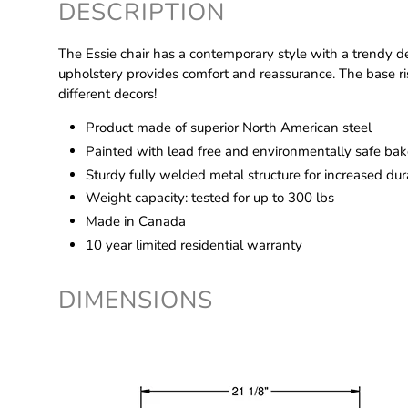
DESCRIPTION
The Essie chair has a contemporary style with a trendy de
upholstery provides comfort and reassurance. The base rise
different decors!
Product made of superior North American steel
Painted with lead free and environmentally safe bake
Sturdy fully welded metal structure for increased dura
Weight capacity: tested for up to 300 lbs
Made in Canada
10 year limited residential warranty
DIMENSIONS