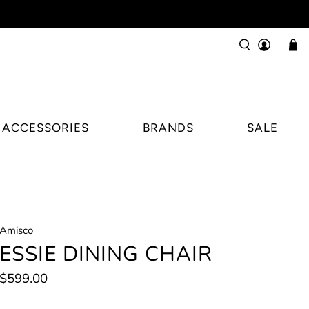
ACCESSORIES
BRANDS
SALE
Amisco
ESSIE DINING CHAIR
$599.00