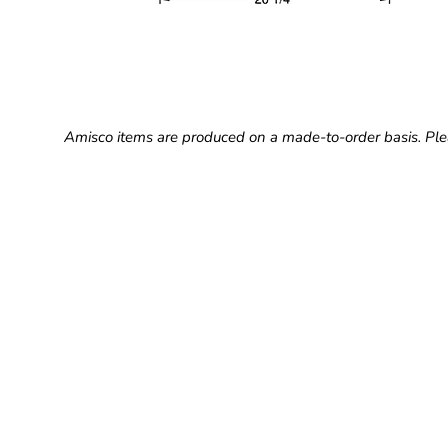
Amisco items are produced on a made-to-order basis. Ple