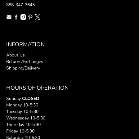
888-347-3645
INFORMATION
About Us
Returns/Exchanges
Shipping/Delivery
HOURS OF OPERATION
Sunday
CLOSED
Monday 10-5:30
Tuesday 10-5:30
Wednesday 10-5:30
Thursday 10-5:30
Friday 10-5:30
Saturday 10-5:30