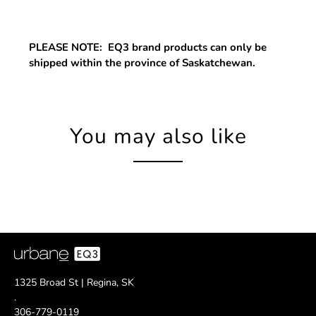
PLEASE NOTE: EQ3 brand products can only be
shipped within the province of Saskatchewan.
You may also like
1325 Broad St | Regina, SK
.
306-779-0119