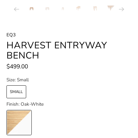
EQ3
HARVEST ENTRYWAY
BENCH
$499.00
Size:
Small
SMALL
Finish:
Oak-White