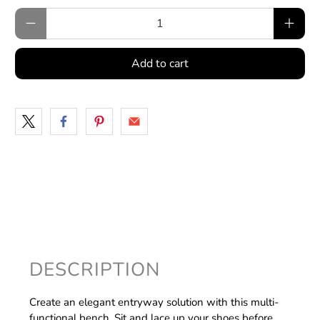
Qty
Add to cart
DESCRIPTION
Create an elegant entryway solution with this multi-
functional bench. Sit and lace up your shoes before