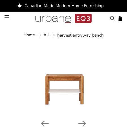
Canadian Made Modern Home Furnishing
Home
All
harvest entryway bench