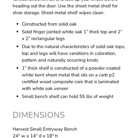
heading out the door. Use the sheet metal shelf for
shoe storage. Sheet metal shelf wipes clean.
Constructed from solid oak
Solid finger jointed white oak 1” thick top and 2”
x 2” rectangular legs
Due to the natural characteristics of solid oak tops,
top and legs will have variations in coloration,
pattern and naturally occurring knots
1” thick shelf is constructed of a powder-coated
white bent sheet metal that sits on a carb p2
certified wood composite core that is laminated
with white oak veneer
Small bench shelf can hold 55 lbs of weight
DIMENSIONS
Harvest Small Entryway Bench
24" w x 14" d x 18" h