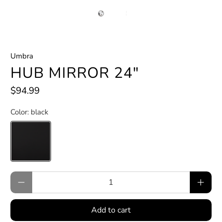
Umbra
HUB MIRROR 24"
$94.99
Color:
black
Qty
Add to cart