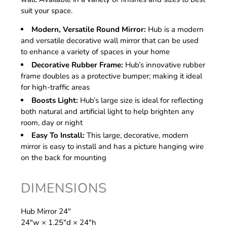
suit your space.
Modern, Versatile Round Mirror:
Hub is a modern
and versatile decorative wall mirror that can be used
to enhance a variety of spaces in your home
Decorative Rubber Frame:
Hub’s innovative rubber
frame doubles as a protective bumper; making it ideal
for high-traffic areas
Boosts Light:
Hub’s large size is ideal for reflecting
both natural and artificial light to help brighten any
room, day or night
Easy To Install:
This large, decorative, modern
mirror is easy to install and has a picture hanging wire
on the back for mounting
DIMENSIONS
Hub Mirror 24"
24″w × 1.25″d × 24″h