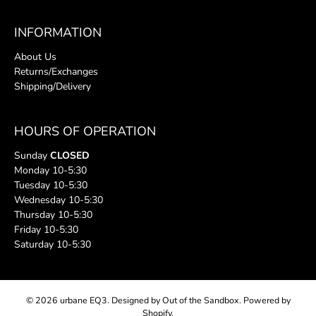
INFORMATION
About Us
Returns/Exchanges
Shipping/Delivery
HOURS OF OPERATION
Sunday
CLOSED
Monday 10-5:30
Tuesday 10-5:30
Wednesday 10-5:30
Thursday 10-5:30
Friday 10-5:30
Saturday 10-5:30
© 2026
urbane EQ3
.
Designed by Out of the Sandbox
.
Powered by
Shopify
.