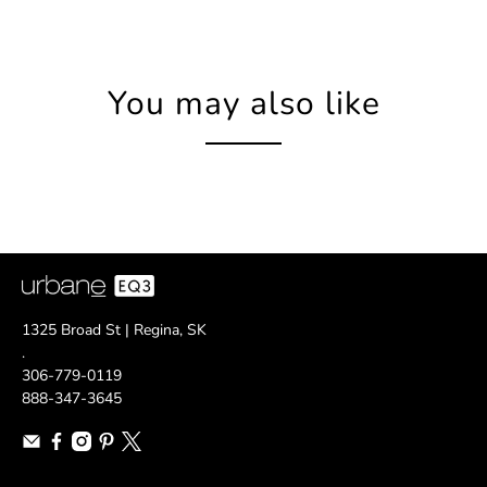
You may also like
1325 Broad St | Regina, SK
.
306-779-0119
888-347-3645