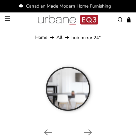
Canadian Made Modern Home Furnishing
Home
All
hub mirror 24"