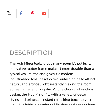
DESCRIPTION
The Hub Mirror looks great in any room it’s put in. Its
innovative rubber frame makes it more durable than a
typical wall mirror, and gives it a modern,
industrialized look. Its reflective surface helps to attract
natural and artificial light, instantly making the room
appear larger and brighter. With a clean and modern
design, the Hub Mirror fits with a variety of decor
styles and brings an instant refreshing touch to your
wall. Available in a variety of finishes and sizes to best