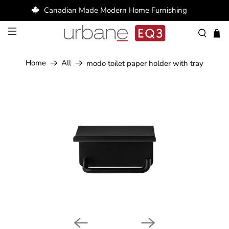
Canadian Made Modern Home Furnishing
Home
All
modo toilet paper holder with tray