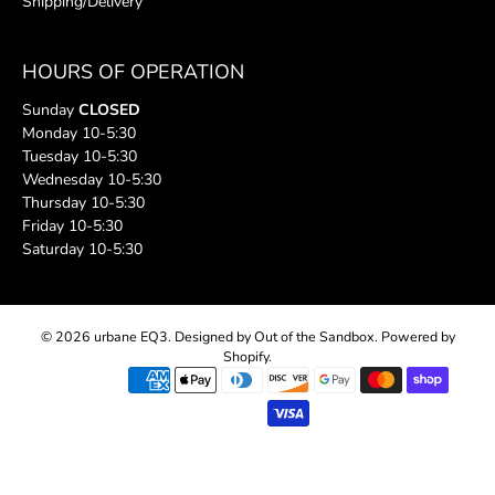
Shipping/Delivery
HOURS OF OPERATION
Sunday
CLOSED
Monday 10-5:30
Tuesday 10-5:30
Wednesday 10-5:30
Thursday 10-5:30
Friday 10-5:30
Saturday 10-5:30
© 2026
urbane EQ3
.
Designed by Out of the Sandbox
.
Powered by
Shopify
.