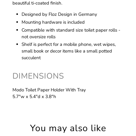
beautiful ti-coated finish.
Designed by Floz Design in Germany
Mounting hardware is included
Compatible with standard size toilet paper rolls -
not oversize rolls
Shelf is perfect for a mobile phone, wet wipes,
small book or decor items like a small potted
succulent
DIMENSIONS
Modo Toilet Paper Holder With Tray
5.7"w x 5.4"d x 3.8"h
You may also like