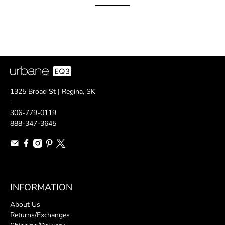
1325 Broad St | Regina, SK
.
306-779-0119
888-347-3645
INFORMATION
About Us
Returns/Exchanges