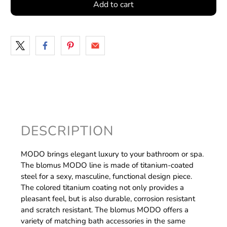
Add to cart
DESCRIPTION
MODO brings elegant luxury to your bathroom or spa.
The blomus MODO line is made of titanium-coated
steel for a sexy, masculine, functional design piece.
The colored titanium coating not only provides a
pleasant feel, but is also durable, corrosion resistant
and scratch resistant. The blomus MODO offers a
variety of matching bath accessories in the same