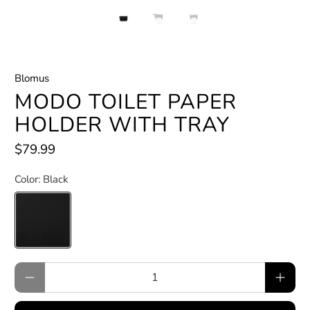
Blomus
MODO TOILET PAPER
HOLDER WITH TRAY
$79.99
Color:
Black
Qty