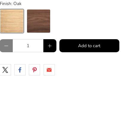
Finish:
Oak
Qty
Add to cart