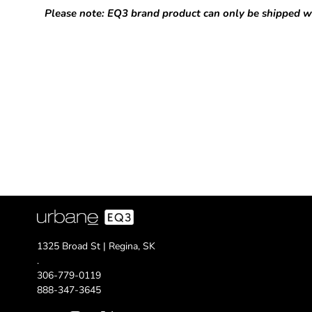
Please note: EQ3 brand product can only be shipped w
1325 Broad St | Regina, SK
.
306-779-0119
888-347-3645