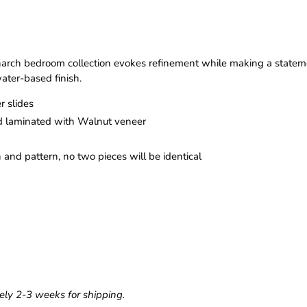
ch bedroom collection evokes refinement while making a statemen
ater-based finish.
r slides
 laminated with Walnut veneer
n and pattern, no two pieces will be identical
ely 2-3 weeks for shipping.