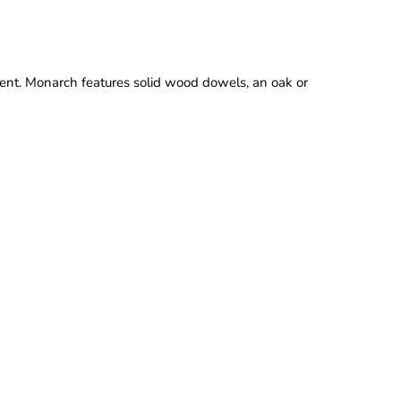
t. Monarch features solid wood dowels, an oak or