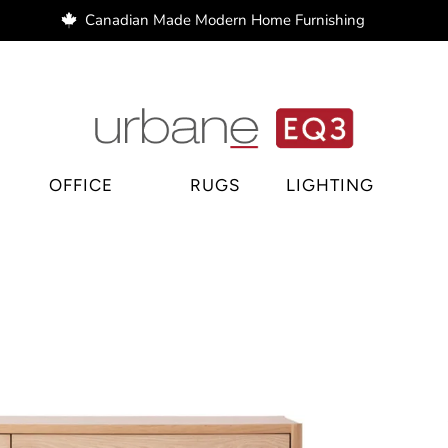
Canadian Made Modern Home Furnishing
e Regina, home decor Regina, bar stools Regina
OFFICE
RUGS
LIGHTING