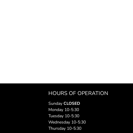
HOURS OF OPERATION
Sunday
CLOSED
Monday 10-5:30
Tuesday 10-5:30
Wednesday 10-5:30
Thursday 10-5:30