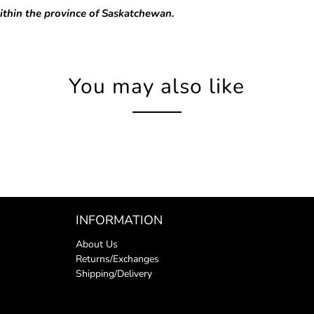
ithin the province of Saskatchewan.
You may also like
INFORMATION
About Us
Returns/Exchanges
Shipping/Delivery