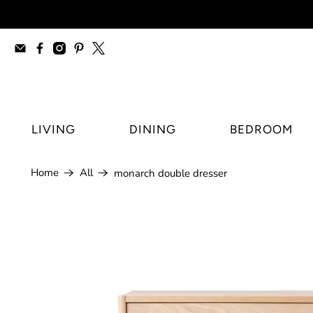
furniture stores Regina, modern furnitur
LIVING
DINING
BEDROOM
Home
All
monarch double dresser