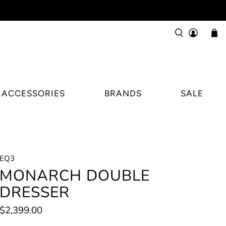
ACCESSORIES
BRANDS
SALE
EQ3
MONARCH DOUBLE
DRESSER
$2,399.00