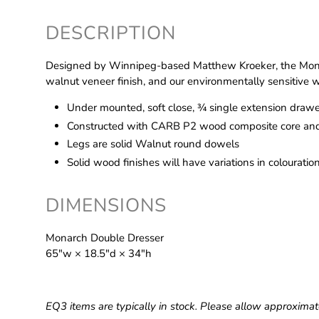
DESCRIPTION
Designed by Winnipeg-based Matthew Kroeker, the Monar
walnut veneer finish, and our environmentally sensitive w
Under mounted, soft close, ¾ single extension drawe
Constructed with CARB P2 wood composite core and
Legs are solid Walnut round dowels
Solid wood finishes will have variations in colouratio
DIMENSIONS
Monarch Double Dresser
65″w × 18.5″d × 34″h
EQ3 items are typically in stock. Please allow approximat