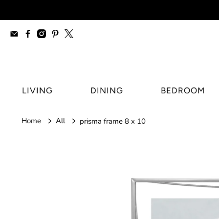
furniture stores Regina, modern furnitur
LIVING
DINING
BEDROOM
Home
All
prisma frame 8 x 10