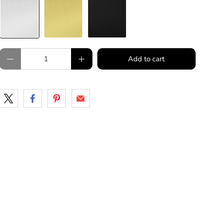
Qty
Add to cart