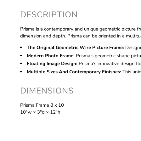
DESCRIPTION
Prisma is a contemporary and unique geometric picture fr
dimension and depth. Prisma can be oriented in a multitud
The Original Geometric Wire Picture Frame:
Designe
Modern Photo Frame:
Prisma’s geometric shape pictu
Floating Image Design:
Prisma’s innovative design f
Multiple Sizes And Contemporary Finishes:
This uni
DIMENSIONS
Prisma Frame 8 x 10
10″w × 3″d × 12″h