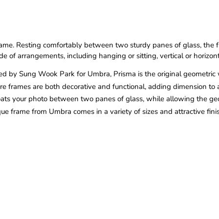
ame. Resting comfortably between two sturdy panes of glass, the fr
e of arrangements, including hanging or sitting, vertical or horizon
d by Sung Wook Park for Umbra, Prisma is the original geometric 
re frames are both decorative and functional, adding dimension to a
loats your photo between two panes of glass, while allowing the g
que frame from Umbra comes in a variety of sizes and attractive fin