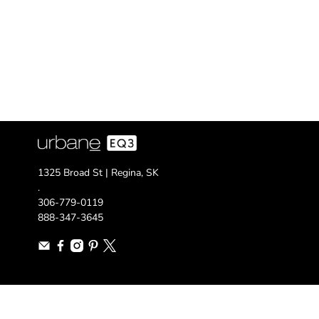
1325 Broad St | Regina, SK
.
306-779-0119
888-347-3645
© 2026
urbane EQ3
.
Designed by Out of the Sandbox
.
Powered by Shopif