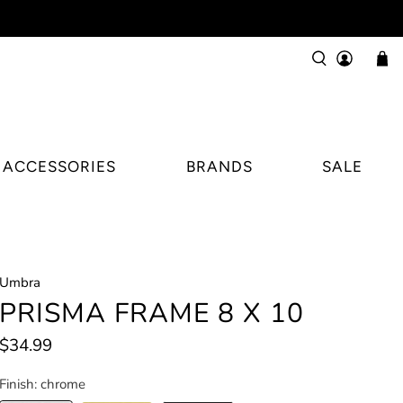
ACCESSORIES
BRANDS
SALE
Umbra
PRISMA FRAME 8 X 10
$34.99
Finish:
chrome