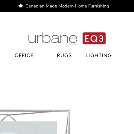
Canadian Made Modern Home Furnishing
e Regina, home decor Regina, bar stools Regina
OFFICE
RUGS
LIGHTING