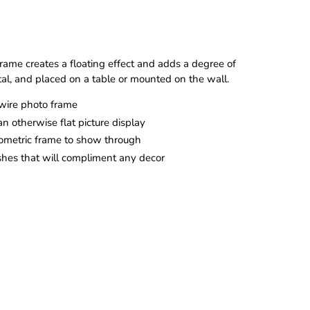
ame creates a floating effect and adds a degree of
tal, and placed on a table or mounted on the wall.
wire photo frame
n otherwise flat picture display
eometric frame to show through
ishes that will compliment any decor