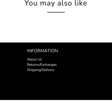
You may also like
INFORMATION
About Us
Returns/Exchanges
Shipping/Delivery
y
.