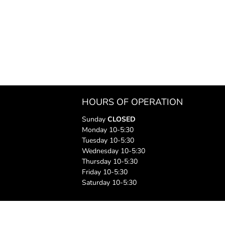
HOURS OF OPERATION
Sunday
CLOSED
Monday 10-5:30
Tuesday 10-5:30
Wednesday 10-5:30
Thursday 10-5:30
Friday 10-5:30
Saturday 10-5:30