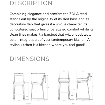
DESCRIPTION
Combining elegance and comfort, the ZOLA stool
stands out by the originality of its sled base and its
decorative flap that gives it a unique character. Its
upholstered seat offers unparalleled comfort while its
clean lines makes it a barstool that will undoubtedly
be an integral part of your contemporary kitchen. A
stylish kitchen is a kitchen where you feel good!
DIMENSIONS