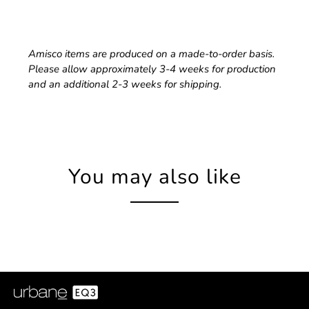
Amisco items are produced on a made-to-order basis.
Please allow approximately 3-4 weeks for production
and an additional 2-3 weeks for shipping.
You may also like