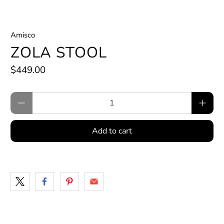
Amisco
ZOLA STOOL
$449.00
Qty
Add to cart