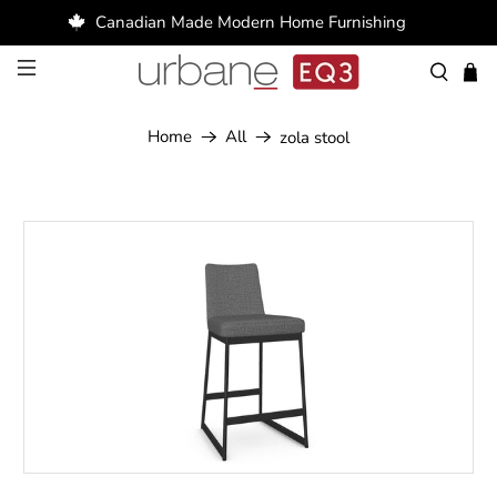
Canadian Made Modern Home Furnishing
Home
All
zola stool