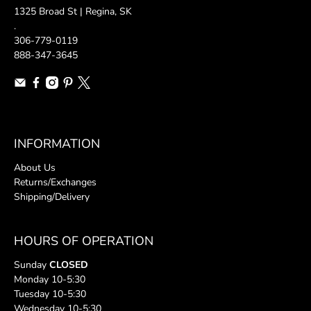
1325 Broad St | Regina, SK
.
306-779-0119
888-347-3645
INFORMATION
About Us
Returns/Exchanges
Shipping/Delivery
HOURS OF OPERATION
Sunday
CLOSED
Monday 10-5:30
Tuesday 10-5:30
Wednesday 10-5:30