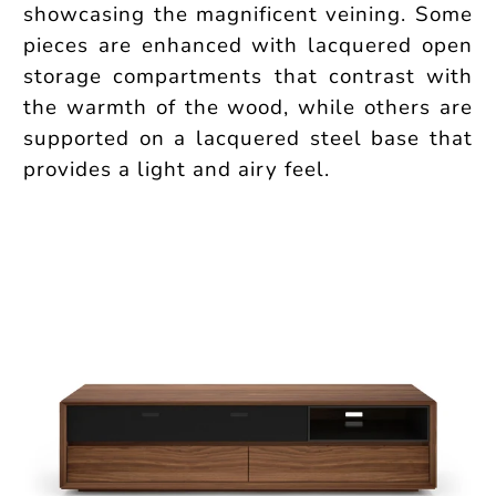
showcasing the magnificent veining. Some
pieces are enhanced with lacquered open
storage compartments that contrast with
the warmth of the wood, while others are
supported on a lacquered steel base that
provides a light and airy feel.