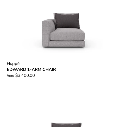
Huppé
EDWARD 1-ARM CHAIR
$3,400.00
from