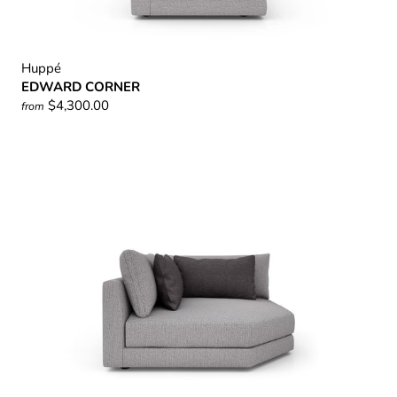
Huppé
EDWARD CORNER
$4,300.00
from