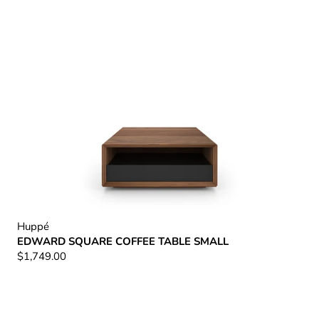
Huppé
EDWARD SQUARE COFFEE TABLE SMALL
$1,749.00