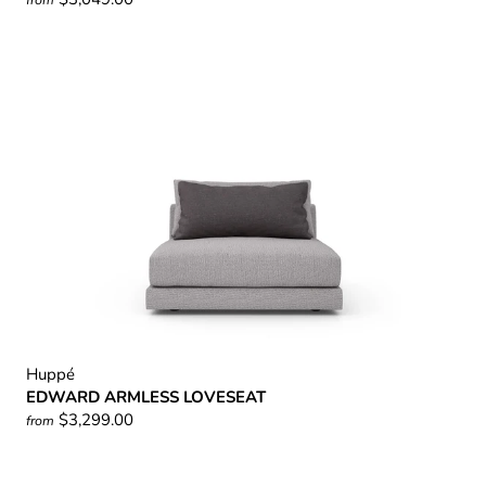
Huppé
EDWARD ARMLESS LOVESEAT
$3,299.00
from