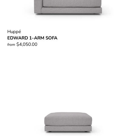
Huppé
EDWARD 1-ARM SOFA
$4,050.00
from