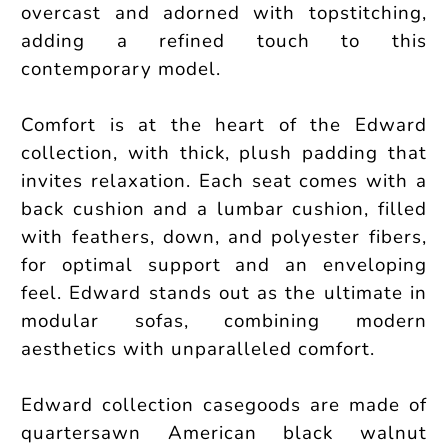
overcast and adorned with topstitching,
adding a refined touch to this
contemporary model.
Comfort is at the heart of the Edward
collection, with thick, plush padding that
invites relaxation. Each seat comes with a
back cushion and a lumbar cushion, filled
with feathers, down, and polyester fibers,
for optimal support and an enveloping
feel. Edward stands out as the ultimate in
modular sofas, combining modern
aesthetics with unparalleled comfort.
Edward collection casegoods are made of
quartersawn American black walnut