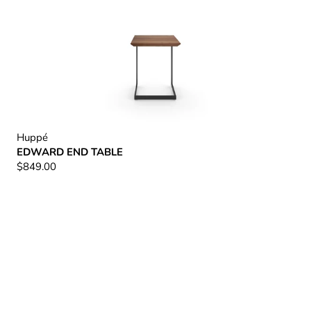
Huppé
EDWARD END TABLE
$849.00