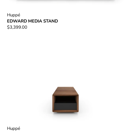
Huppé
EDWARD MEDIA STAND
$3,399.00
Huppé