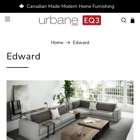
Canadian Made Modern Home Furnishing
Home
Edward
Edward