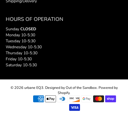
Shipping/Delivery
HOURS OF OPERATION
Sunday
CLOSED
Monday 10-5:30
Tuesday 10-5:30
Wednesday 10-5:30
Thursday 10-5:30
Friday 10-5:30
Saturday 10-5:30
© 2026
urbane EQ3
.
Designed by Out of the Sandbox
.
Powered by
Shopify
.