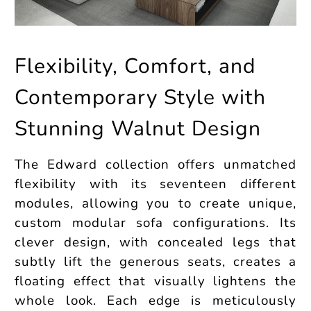
Flexibility, Comfort, and
Contemporary Style with
Stunning Walnut Design
The Edward collection offers unmatched
flexibility with its seventeen different
modules, allowing you to create unique,
custom modular sofa configurations. Its
clever design, with concealed legs that
subtly lift the generous seats, creates a
floating effect that visually lightens the
whole look. Each edge is meticulously