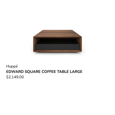
Huppé
EDWARD SQUARE COFFEE TABLE LARGE
$2,149.00