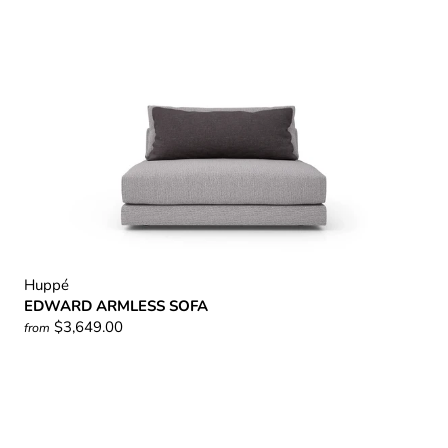
Huppé
EDWARD ARMLESS SOFA
$3,649.00
from