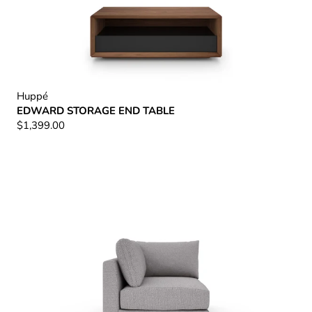
Huppé
EDWARD STORAGE END TABLE
$1,399.00