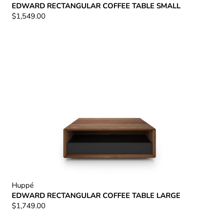
EDWARD RECTANGULAR COFFEE TABLE SMALL
$1,549.00
Huppé
EDWARD RECTANGULAR COFFEE TABLE LARGE
$1,749.00