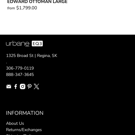
EDWARD OTTOMAN LARGE
$1,799.00
from
1325 Broad St | Regina, SK
.
306-779-0119
888-347-3645
INFORMATION
About Us
Returns/Exchanges