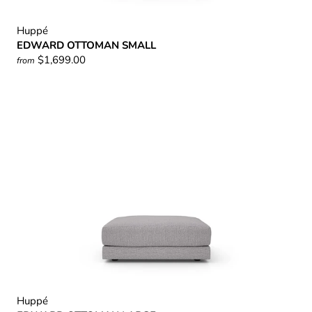
Huppé
EDWARD OTTOMAN SMALL
$1,699.00
from
Huppé