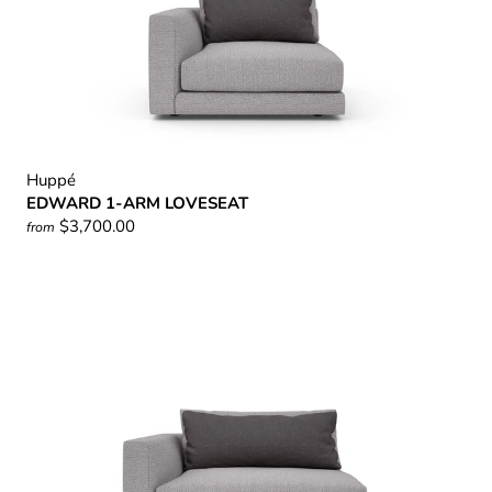
Huppé
EDWARD 1-ARM LOVESEAT
$3,700.00
from