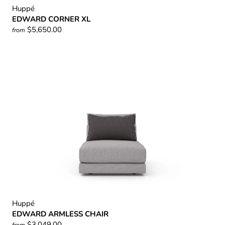
Huppé
EDWARD CORNER XL
$5,650.00
from
Huppé
EDWARD ARMLESS CHAIR
$3,049.00
from